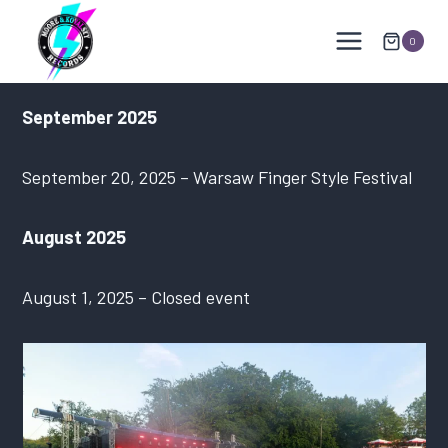
Skip
to
0
content
September 2025
September 20, 2025 – Warsaw Finger Style Festival
August 2025
August 1, 2025 – Closed event