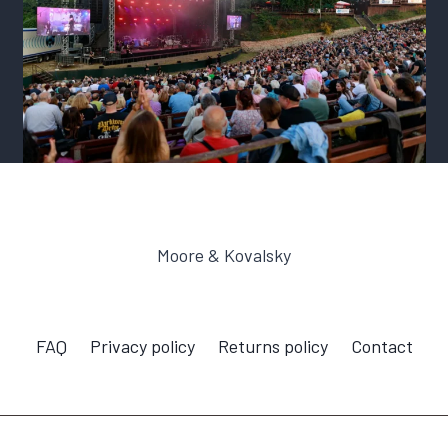
Moore & Kovalsky
FAQ
Privacy policy
Returns policy
Contact